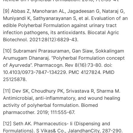
[9] Abbas Z, Manoharan AL, Jagadeesan G, Nataraj G,
Muniyandi K, Sathyanarayanan S, et al. Evaluation of an
edible Polyherbal Formulation against urinary tract
infection pathogens, its antioxidants. Biocatal Agric
Biotechnol. 2021:28(12):6829-43.
[10] Subramani Prarasuraman, Gan Siaw, Sokkalingam
Arumugam Dhanaraj. “Polyherbal Formulation concept
of Ayurveda”. Pharmacogn. Rev 8(16):73-80. doi:
10.4103/0973-7847-134229. PMC 4127824. PMID
25125878.
[11] Dev SK, Choudhury PK, Srivastava R, Sharma M.
Antimicrobial, anti-inflammatory, and wound healing
activity of polyherbal formulation. Biomed
pharmacother. 2019; 111:555-67.
[12] Seth AK. Pharmaceutics- Ii (Dispensing and
Formulations). S Vikas& Co., JalandhanCity, 287-290.