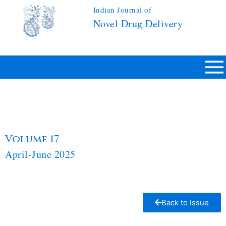
Indian Journal of
Novel Drug Delivery
Volume 17
April-June 2025
Back to Issue