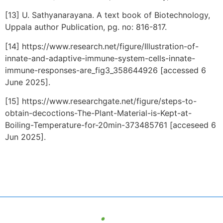
[13] U. Sathyanarayana. A text book of Biotechnology,
Uppala author Publication, pg. no: 816-817.
[14] https://www.research.net/figure/Illustration-of-
innate-and-adaptive-immune-system-cells-innate-
immune-responses-are_fig3_358644926 [accessed 6
June 2025].
[15] https://www.researchgate.net/figure/steps-to-
obtain-decoctions-The-Plant-Material-is-Kept-at-
Boiling-Temperature-for-20min-373485761 [acceseed 6
Jun 2025].