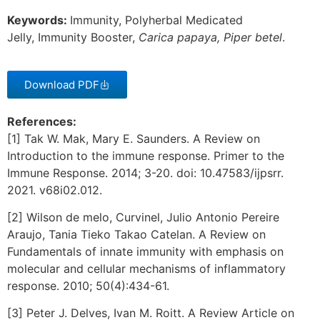
Keywords:
Immunity, Polyherbal Medicated
Jelly, Immunity Booster,
Carica papaya,
Piper betel
.
Download PDF
References:
[1] Tak W. Mak, Mary E. Saunders. A Review on
Introduction to the immune response. Primer to the
Immune Response. 2014; 3-20. doi: 10.47583/ijpsrr.
2021. v68i02.012.
[2] Wilson de melo, Curvinel, Julio Antonio Pereire
Araujo, Tania Tieko Takao Catelan. A Review on
Fundamentals of innate immunity with emphasis on
molecular and cellular mechanisms of inflammatory
response. 2010; 50(4):434-61.
[3] Peter J. Delves, Ivan M. Roitt. A Review Article on