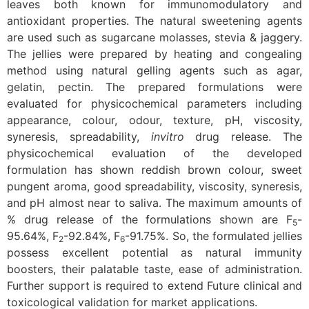
leaves both known for immunomodulatory and
antioxidant properties. The natural sweetening agents
are used such as sugarcane molasses, stevia & jaggery.
The jellies were prepared by heating and congealing
method using natural gelling agents such as agar,
gelatin, pectin. The prepared formulations were
evaluated for physicochemical parameters including
appearance, colour, odour, texture, pH, viscosity,
syneresis, spreadability,
invitro
drug release. The
physicochemical evaluation of the developed
formulation has shown reddish brown colour, sweet
pungent aroma, good spreadability, viscosity, syneresis,
and pH almost near to saliva. The maximum amounts of
% drug release of the formulations shown are F
-
5
95.64%, F
-92.84%, F
-91.75%. So, the formulated jellies
2
6
possess excellent potential as natural immunity
boosters, their palatable taste, ease of administration.
Further support is required to extend Future clinical and
toxicological validation for market applications.