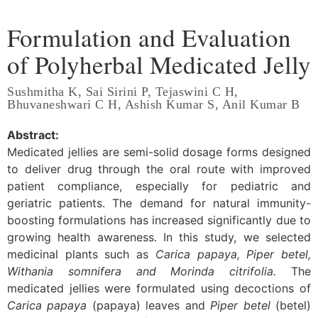
Formulation and Evaluation
of Polyherbal Medicated Jelly
Sushmitha K, Sai Sirini P, Tejaswini C H,
Bhuvaneshwari C H, Ashish Kumar S, Anil Kumar B
Abstract:
Medicated jellies are semi-solid dosage forms designed
to deliver drug through the oral route with improved
patient compliance, especially for pediatric and
geriatric patients. The demand for natural immunity-
boosting formulations has increased significantly due to
growing health awareness. In this study, we selected
medicinal plants such as
Carica papaya, Piper betel,
Withania somnifera and Morinda citrifolia.
The
medicated jellies were formulated using decoctions of
Carica papaya
(papaya) leaves and
Piper betel
(betel)