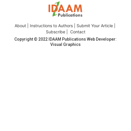
About
|
Instructions to Authors
|
Submit Your Article
|
Subscribe
|
Contact
Copyright © 2022
IDAAM Publications
Web Developer:
Visual Graphics