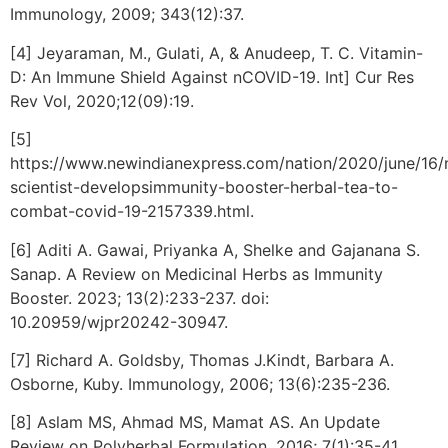
Immunology, 2009; 343(12):37.
[4] Jeyaraman, M., Gulati, A, & Anudeep, T. C. Vitamin-
D: An Immune Shield Against nCOVID-19. Int] Cur Res
Rev Vol, 2020;12(09):19.
[5]
https://www.newindianexpress.com/nation/2020/june/16/n
scientist-developsimmunity-booster-herbal-tea-to-
combat-covid-19-2157339.html.
[6] Aditi A. Gawai, Priyanka A, Shelke and Gajanana S.
Sanap. A Review on Medicinal Herbs as Immunity
Booster. 2023; 13(2):233-237. doi:
10.20959/wjpr20242-30947.
[7] Richard A. Goldsby, Thomas J.Kindt, Barbara A.
Osborne, Kuby. Immunology, 2006; 13(6):235-236.
[8] Aslam MS, Ahmad MS, Mamat AS. An Update
Review on Polyherbal Formulation. 2016; 7(1):35-41.