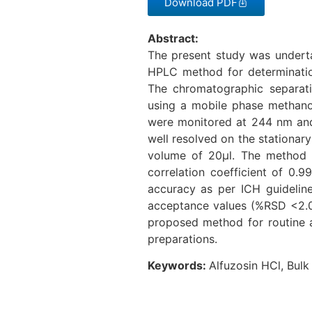
Download PDF
Abstract:
The present study was underta
HPLC method for determinatio
The chromatographic separa
using a mobile phase methanol
were monitored at 244 nm and 
well resolved on the stationar
volume of 20µl. The method 
correlation coefficient of 0.9
accuracy as per ICH guidelines
acceptance values (%RSD <2.0 
proposed method for routine a
preparations.
Keywords:
Alfuzosin HCl, Bulk