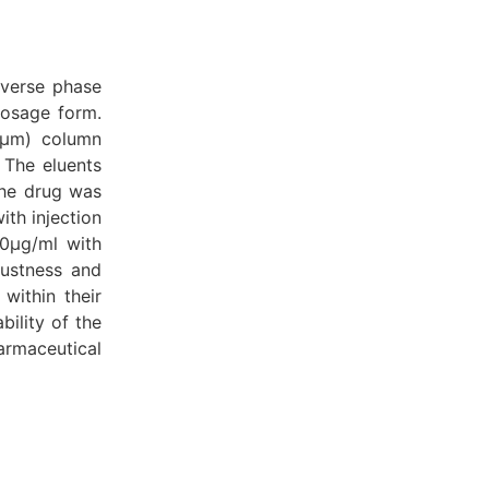
everse phase
dosage form.
5μm) column
 The eluents
The drug was
ith injection
50μg/ml with
bustness and
within their
ility of the
armaceutical