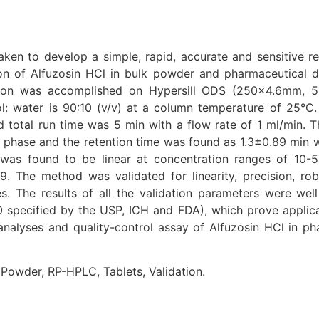
ken to develop a simple, rapid, accurate and sensitive r
n of Alfuzosin HCl in bulk powder and pharmaceutical 
tion was accomplished on Hypersill ODS (250×4.6mm, 
: water is 90:10 (v/v) at a column temperature of 25°C.
total run time was 5 min with a flow rate of 1 ml/min. 
y phase and the retention time was found as 1.3±0.89 min w
was found to be linear at concentration ranges of 10-
99. The method was validated for linearity, precision, ro
. The results of all the validation parameters were well 
specified by the USP, ICH and FDA), which prove applicab
nalyses and quality-control assay of Alfuzosin HCl in ph
 Powder, RP-HPLC, Tablets, Validation.