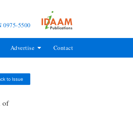
N 0975-5500
Advertise
Contact
ck to Issue
 of