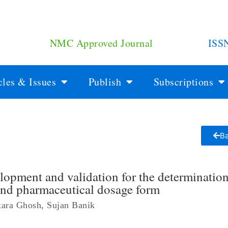
NMC Approved Journal
ISS
cles & Issues
Publish
Subscriptions
Ba
pment and validation for the determination
and pharmaceutical dosage form
tara Ghosh, Sujan Banik