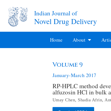
Indian Journal of
Novel Drug Delivery
Home
About
Arti
Volume 9
January-March 2017
RP-HPLC method develo
alfuzosin HCl in bulk 
Umay Chen, Shadia Afrin, An